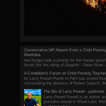
Conservative MP Absent From a Child Povert
Manitoba.
Are hungry kids a priority for the Harper gov
forum (for the riding of Dauphin - Swan River 
A Candidate's Forum on Child Poverty Touches
by Larry Powell Planet In Peril has sorted thr
surrounding the absence of Robert Sopuck, th
The Bio of Larry Powell - publisher 
Larry Powell Powell is an author a
journalist based in Shoal Lake, Ma