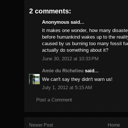
2 comments:
Anonymous said...
It makes one wonder, how many disaster
before humankind wakes up to the reality
caused by us burning too many fossil fu
actually do something about it?
June 30, 2012 at 10:33 PM
Amie du Richelieu
said...
We can't say they didn't warn us!
July 1, 2012 at 5:15 AM
Post a Comment
Newer Post
Home