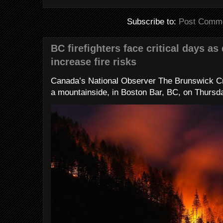
Subscribe to:
Post Comme
BC firefighters face critical days as
increase fire risks
Canada’s National Observer The Brunswick Cr
a mountainside, in Boston Bar, BC, on Thursday