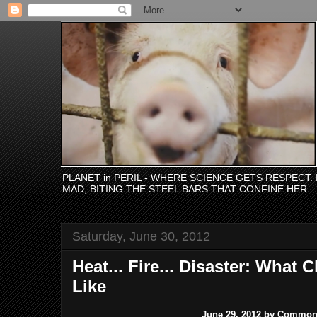
PLANET in PERIL - WHERE SCIENCE GETS RESPECT
MAD, BITING THE STEEL BARS THAT CONFINE HER.
Saturday, June 30, 2012
Heat... Fire... Disaster: What
Like
June 29, 2012 by Commo