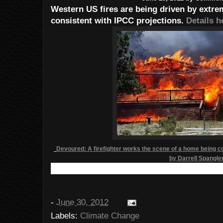
Western US fires are being driven by extre
consistent with IPCC projections.
Details h
Devoured: A firefighter works the scene of a home being 
by Darrell Spangle
-
June 30, 2012
Labels:
Climate Change