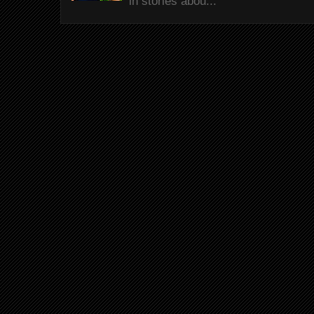
in stories abou...