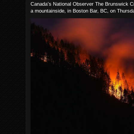
Canada’s National Observer The Brunswick Cr
a mountainside, in Boston Bar, BC, on Thursday