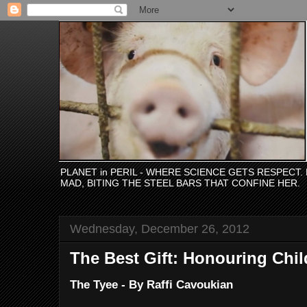
PLANET in PERIL - WHERE SCIENCE GETS RESPECT
MAD, BITING THE STEEL BARS THAT CONFINE HER.
Wednesday, December 26, 2012
The Best Gift: Honouring Chil
The Tyee - By Raffi Cavoukian