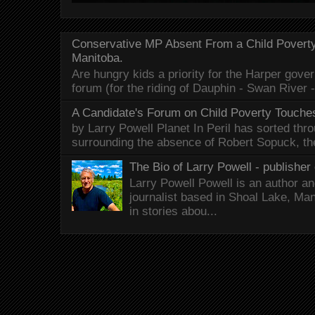
Conservative MP Absent From a Child Povert
Manitoba.
Are hungry kids a priority for the Harper gov
forum (for the riding of Dauphin - Swan River 
A Candidate's Forum on Child Poverty Touches
by Larry Powell Planet In Peril has sorted thr
surrounding the absence of Robert Sopuck, th
The Bio of Larry Powell - publisher 
Larry Powell Powell is an author a
journalist based in Shoal Lake, Ma
in stories abou...