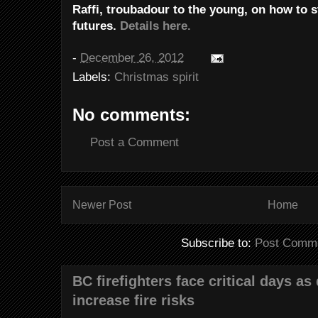
Raffi, troubadour to the young, on how to st
futures.
Details here.
-
December 26, 2012
Labels:
Christmas spirit
No comments:
Post a Comment
Newer Post
Home
Subscribe to:
Post Comme
BC firefighters face critical days as
increase fire risks