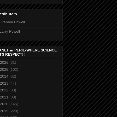
tributors
Graham Powell
Larry Powell
ANET in PERIL-WHERE SCIENCE
TS RESPECT!!
2026
(31)
2025
(102)
2024
(62)
2023
(44)
2022
(33)
2021
(89)
2020
(145)
2019
(220)