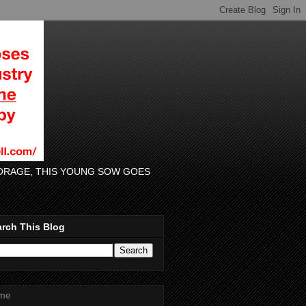
 FORAGE, THIS YOUNG SOW GOES
rch This Blog
me