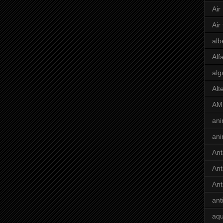
Air
Air
alb
Alf
alg
Alt
AM
ani
ani
Ant
Ant
Ant
ant
aqu