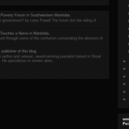
 Poverty Forum in Southwestern Manitoba.
er government? by Larry Powell The forum (for the riding of
 Touches a Nerve in Manitoba.
rted through some of the confusion surrounding the absence of
 publisher of this blog.
n author and veteran, award-winning journalist based in Shoal
He specializes in stories abou...
►
►
►
►
►
►
ww
Pei