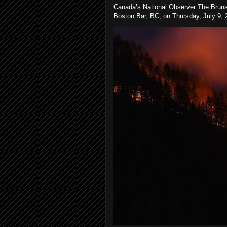
Canada’s National Observer The Bruns
Boston Bar, BC, on Thursday, July 9, 2