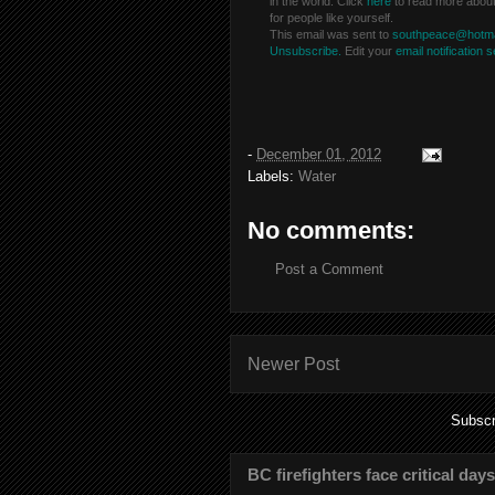
in the world. Click
here
to read more abou
for people like yourself.
This email was sent to
southpeace@hotma
Unsubscribe.
Edit your
email notification s
-
December 01, 2012
Labels:
Water
No comments:
Post a Comment
Newer Post
Subscr
BC firefighters face critical day