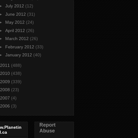
►
July 2012
(12)
►
June 2012
(31)
►
May 2012
(24)
►
April 2012
(26)
►
March 2012
(26)
►
February 2012
(33)
►
January 2012
(40)
2011
(488)
2010
(438)
2009
(339)
2008
(23)
2007
(4)
2006
(3)
Report
w.Planetin
Abuse
l.ca