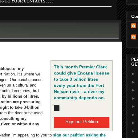
S TO YOUR CONTACTS . . . .
Con
n away for shale gas... How can the B.C. Government do this
nd on the river for life?" - FNFN Chief Sharleen Wildeman
PL
GE
This month Premier Clark
feblood of my
could give Encana license
►
st Nation. It's where we
to take 3 billion litres
lages. Our burial grounds
►
ven us a cultural and
every year from the Fort
►
or untold centuries,
but
Nelson river – a river my
 by billions of litres.
community depends on.
►
ation are pressuring
►
ight to take 3-billion
rom the river to be used
►
consulting my
Sign our Petition
►
iver, or without any
►
 Nation I'm appealing to you to
sign our petition asking the