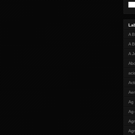
La
A 
A 
A J
Abo
aci
Act
Aer
Ag
Ag
Agr
Agr