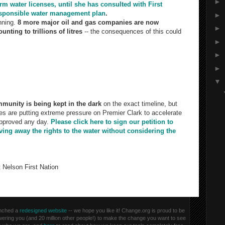
►
rm water licenses, until she has consulted with First
responsible water management plan
.
►
nning.
8 more major oil and gas companies are now
►
nting to trillions of litres
-- the consequences of this could
►
►
sonable. Taking trillions of liters of water and blasting it deep
►
elease shale gas without properly studies seems irresponsible.
▼
e taken responsible steps to assess the human and
g. New York has even banned fracking.
munity is being kept in the dark
on the exact timeline, but
s are putting extreme pressure on Premier Clark to accelerate
approved any day.
Please click here to sign our petition to
ving away the rights to the water without considering the
 Nelson First Nation
aunched a
redesigned website
-- we hope you like it! Change.org is proud to be
owering you (and 20 million other people!) to make the change you want to see