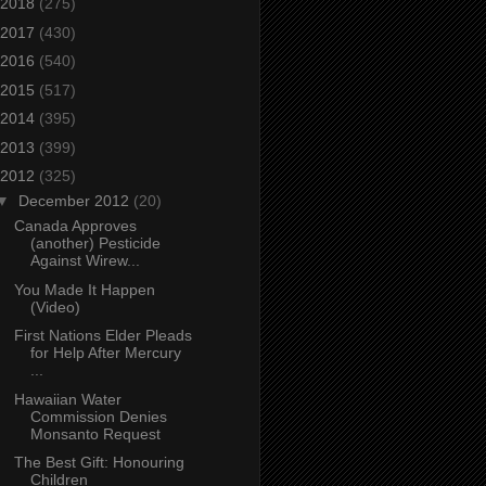
2018
(275)
2017
(430)
2016
(540)
2015
(517)
2014
(395)
2013
(399)
2012
(325)
▼
December 2012
(20)
Canada Approves
(another) Pesticide
Against Wirew...
You Made It Happen
(Video)
First Nations Elder Pleads
for Help After Mercury
...
Hawaiian Water
Commission Denies
Monsanto Request
The Best Gift: Honouring
Children