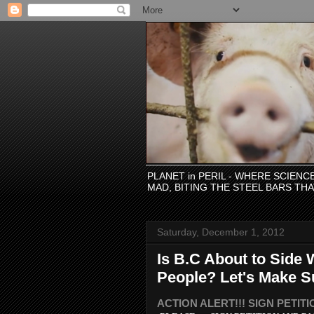
PLANET in PERIL - WHERE SCIEN
MAD, BITING THE STEEL BARS TH
Saturday, December 1, 2012
Is B.C About to Side 
People? Let's Make S
ACTION ALERT!!! SIGN PETITION: