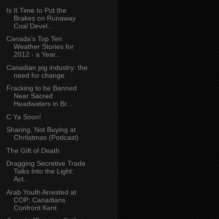
Is It Time to Put the
Brakes on Runaway
Coal Devel...
Canada's Top Ten
Weather Stories for
2012 - a Year...
Canadian pig industry: the
need for change
Fracking to be Banned
Near Sacred
Headwaters in Br...
C Ya Soon!
Sharing, Not Buying at
Chrtistmas (Podcast)
The Gift of Death
Dragging Secretive Trade
Talks Into the Light:
Act...
Arab Youth Arrested at
COP; Canadians
Confront Kent