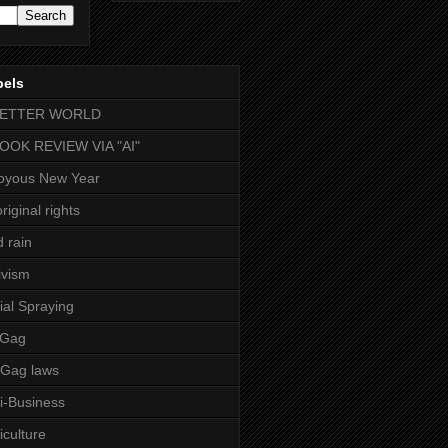
bels
BETTER WORLD
BOOK REVIEW VIA "AI"
oyous New Year
riginal rights
d rain
ivism
ial Spraying
 Gag
-Gag laws
i-Business
iculture