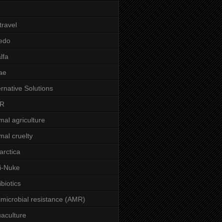
 travel
edo
alfa
ae
ernative Solutions
R
mal agriculture
mal cruelty
arctica
i-Nuke
ibiotics
imicrobial resistance (AMR)
aculture