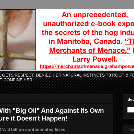
CE GETS RESPECT. DENIED HER NATURAL INSTINCTS T0 ROOT &
AT CONFINE HER.
Sea
With "Big Oil" And Against Its Own
ure it Doesn't Happen!
 3 billion contaminated litres
Ho