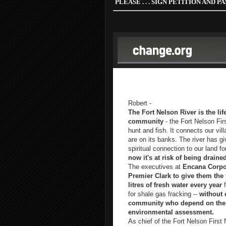
PLEASE . . .
SIGN PETITION AND PAS
"Trillions of litres of water give
without regard for those who depe
Robert -
The Fort Nelson River is the li
community
- the Fort Nelson Fir
hunt and fish. It connects our vil
are on its banks. The river has gi
spiritual connection to our land f
now it's at risk of being drained
The executives at
Encana Corpor
Premier Clark to give them the r
litres of fresh water every year
f
for shale gas fracking --
without 
community who depend on the r
environmental assessment.
As chief of the Fort Nelson First