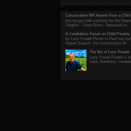
Conservative MP Absent From a Child
Are hungry kids a priority for the Harp
Dauphin - Swan River - Neepawa) w...
A Candidate's Forum on Child Poverty
by Larry Powell Planet In Peril has so
Robert Sopuck, the Conservative M...
The Bio of Larry Powell -
Larry Powell Powell is a
Lake, Manitoba, Canada. 