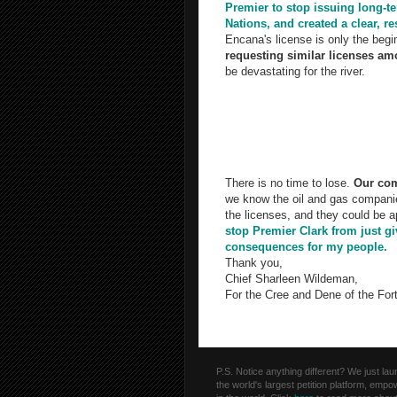
Premier to stop issuing long-te
Nations, and created a clear, 
Encana's license is only the begi
requesting similar licenses amou
be devastating for the river.
We don't think our request is unrea
underground at high pressure to r
Other provinces like Quebec hav
environmental impacts of frackin
There is no time to lose.
Our com
we know the oil and gas companie
the licenses, and they could be 
stop Premier Clark from just gi
consequences for my people.
Thank you,
Chief Sharleen Wildeman,
For the Cree and Dene of the Fort
P.S. Notice anything different? We just l
the world's largest petition platform, emp