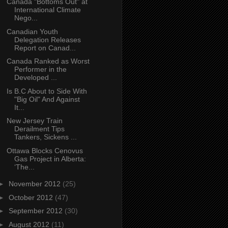
Canada "Bottoms Out" at
International Climate
Nego...
Canadian Youth
Delegation Releases
Report on Canad...
Canada Ranked as Worst
Performer in the
Developed ...
Is B.C About to Side With
"Big Oil" And Against
It...
New Jersey Train
Derailment Tips
Tankers, Sickens ...
Ottawa Blocks Cenovus
Gas Project in Alberta:
‘The...
►
November 2012
(25)
►
October 2012
(47)
►
September 2012
(30)
►
August 2012
(11)