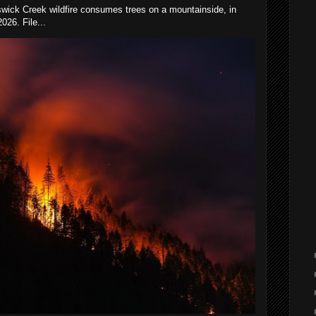
wick Creek wildfire consumes trees on a mountainside, in
026. File...