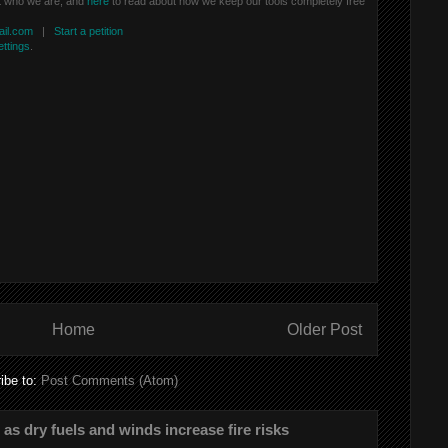
t who we are, and
here
to read about how we keep our tools completely free
il.com
|
Start a petition
ettings
.
Home
Older Post
ibe to:
Post Comments (Atom)
s as dry fuels and winds increase fire risks