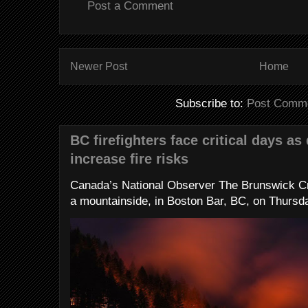
Post a Comment
Newer Post
Home
Subscribe to:
Post Comme
BC firefighters face critical days as
increase fire risks
Canada’s National Observer The Brunswick Cr
a mountainside, in Boston Bar, BC, on Thursday