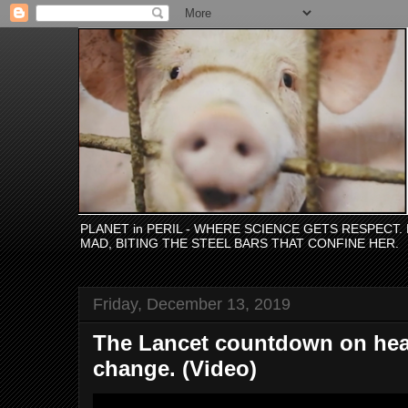
PLANET in PERIL - WHERE SCIENCE GETS RESPECT
MAD, BITING THE STEEL BARS THAT CONFINE HER.
Friday, December 13, 2019
The Lancet countdown on heal
change. (Video)