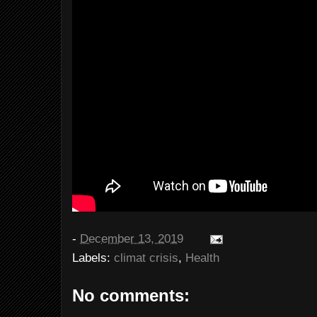
-
December 13, 2019
Labels:
climat crisis
,
Health
No comments: