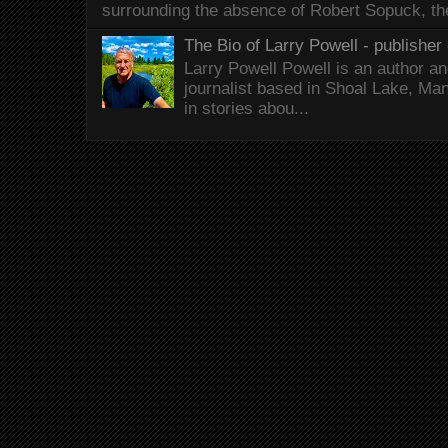
surrounding the absence of Robert Sopuck, th
The Bio of Larry Powell - publisher 
Larry Powell Powell is an author a
journalist based in Shoal Lake, Ma
in stories abou...