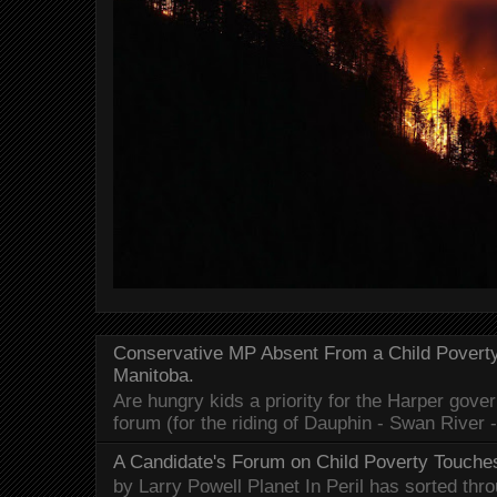
Conservative MP Absent From a Child Povert
Manitoba.
Are hungry kids a priority for the Harper gov
forum (for the riding of Dauphin - Swan River 
A Candidate's Forum on Child Poverty Touches
by Larry Powell Planet In Peril has sorted thr