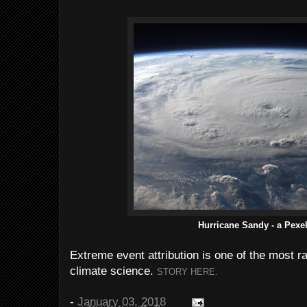
Hurricane Sandy - a Pexe
Extreme event attribution is one of the most r
climate science.
STORY HERE.
-
January 03, 2018