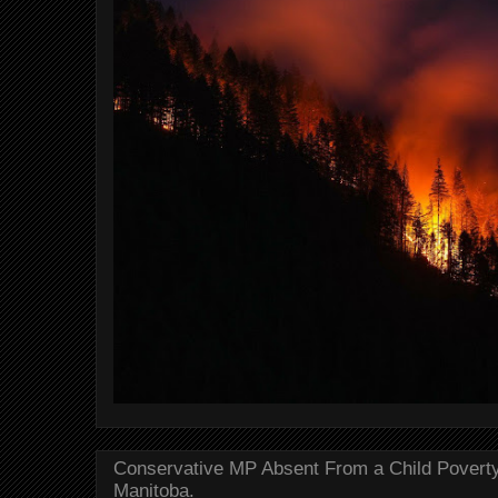
Conservative MP Absent From a Child Povert
Manitoba.