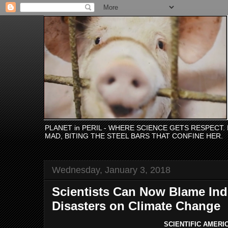
PLANET in PERIL - WHERE SCIENCE GETS RESPECT
MAD, BITING THE STEEL BARS THAT CONFINE HER.
Wednesday, January 3, 2018
Scientists Can Now Blame Indi
Disasters on Climate Change
SCIENTIFIC
AMERI