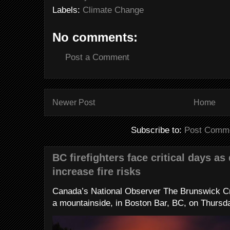
Labels:
Climate Change
No comments:
Post a Comment
Newer Post
Home
Subscribe to:
Post Comme
BC firefighters face critical days as
increase fire risks
Canada’s National Observer The Brunswick Cr
a mountainside, in Boston Bar, BC, on Thursday