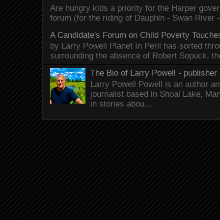
Are hungry kids a priority for the Harper gov
forum (for the riding of Dauphin - Swan River 
A Candidate's Forum on Child Poverty Touches
by Larry Powell Planet In Peril has sorted thr
surrounding the absence of Robert Sopuck, th
The Bio of Larry Powell - publisher 
Larry Powell Powell is an author a
journalist based in Shoal Lake, Ma
in stories abou...