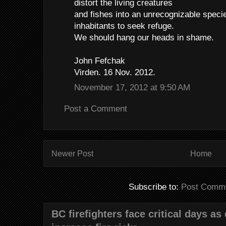
distort the living creatures
and fishes into an unrecognizable spec
inhabitants to seek refuge.
We should hang our heads in shame.
John Fefchak
Virden. 16 Nov. 2012.
November 17, 2012 at 9:50 AM
Post a Comment
Newer Post
Home
Subscribe to:
Post Comme
BC firefighters face critical days as