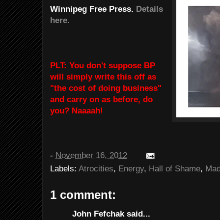
Winnipeg Free Press.
Details
here.
PLT: You don't suppose BP
will simply write this off as
"the cost of doing business"
and carry on as before, do
you? Naaaah!
-
November 16, 2012
Labels:
Atrocities
,
Energy
,
Hall of Shame
,
Mad
1 comment:
John Fefchak said...