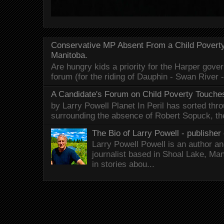
Conservative MP Absent From a Child Povert
Manitoba.
Are hungry kids a priority for the Harper gov
forum (for the riding of Dauphin - Swan River 
A Candidate's Forum on Child Poverty Touches
by Larry Powell Planet In Peril has sorted thr
surrounding the absence of Robert Sopuck, th
The Bio of Larry Powell - publisher 
Larry Powell Powell is an author a
journalist based in Shoal Lake, Ma
in stories abou...