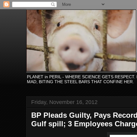
PLANET in PERIL - WHERE SCIENCE GETS RESPECT
MAD, BITING THE STEEL BARS THAT CONFINE HER.
Friday, November 16, 2012
BP Pleads Guilty, Pays Record
Gulf spill; 3 Employees Char