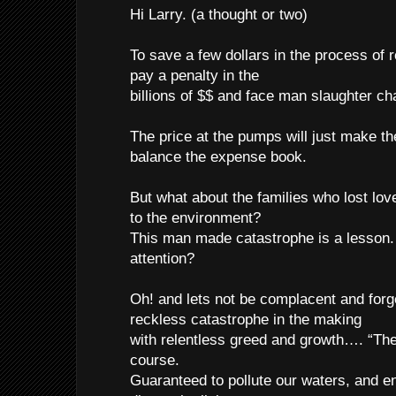
Hi Larry. (a thought or two)
To save a few dollars in the process of r
pay a penalty in the
billions of $$ and face man slaughter ch
The price at the pumps will just make t
balance the expense book.
But what about the families who lost lo
to the environment?
This man made catastrophe is a lesson.
attention?
Oh! and lets not be complacent and for
reckless catastrophe in the making
with relentless greed and growth…. “The
course.
Guaranteed to pollute our waters, and en