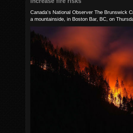
increase fire risks
Canada’s National Observer The Brunswick Cr
a mountainside, in Boston Bar, BC, on Thursday