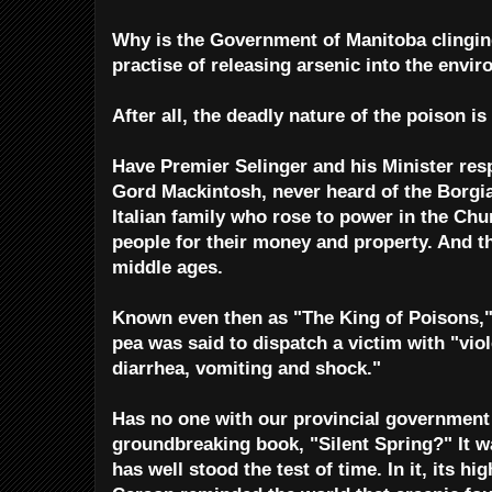
Why is the Government of Manitoba clingin
practise of releasing arsenic into the envi
After all, the deadly nature of the poison is
Have Premier Selinger and his Minister res
Gord Mackintosh, never heard of the Borgi
Italian family who rose to power in the Chu
people for their money and property. And t
middle ages.
Known even then as "The King of Poisons," 
pea was said to dispatch a victim with "vi
diarrhea, vomiting and shock."
Has no one with our provincial government 
groundbreaking book, "Silent Spring?" It wa
has well stood the test of time. In it, its h