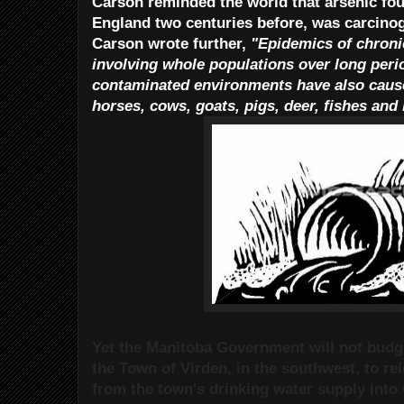
Carson reminded the world that arsenic fou
England two centuries before, was carcinog
Carson wrote further,
"Epidemics of chroni
involving whole populations over long peri
contaminated environments have also caus
horses, cows, goats, pigs, deer, fishes and
Yet the Manitoba Government will not budge
the Town of Virden, in the southwest, to re
from the town's drinking water supply into 