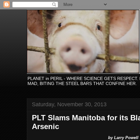
PLANET in PERIL - WHERE SCIENCE GETS RESPECT
MAD, BITING THE STEEL BARS THAT CONFINE HER.
Saturday, November 30, 2013
PLT Slams Manitoba for its Bl
Arsenic
by Larry Powell