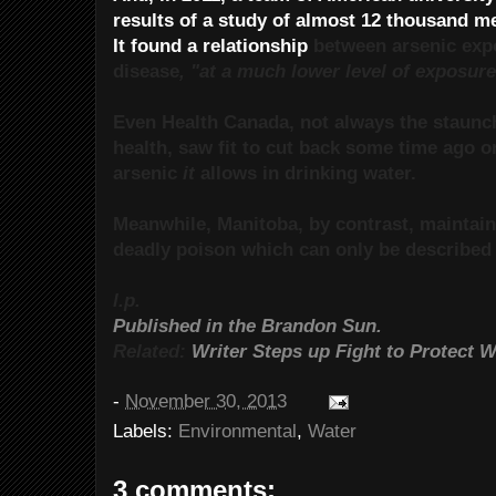
results of a study of almost 12 thousand 
It found a relationship
between arsenic exp
disease
, "at a much lower level of exposure
Even Health Canada, not always the staunch
health, saw fit to cut back some time ago 
arsenic
it
allows in drinking water.
Meanwhile, Manitoba, by contrast, maintains
deadly poison which can only be described 
l.p.
Published in the Brandon Sun.
Related:
Writer Steps up Fight to Protect 
-
November 30, 2013
Labels:
Environmental
,
Water
3 comments: