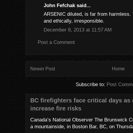
John Fefchak said...
ARSENIC diluted, is far from harmless. T
and ethically, irresponsible.
December 8, 2013 at 11:57 AM
Post a Comment
Newer Post
Home
Subscribe to:
Post Comme
BC firefighters face critical days as
increase fire risks
Canada’s National Observer The Brunswick Cr
a mountainside, in Boston Bar, BC, on Thursday