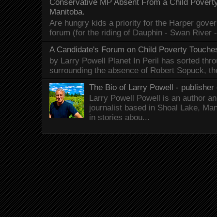
Conservative MP Absent From a Child Povert
Manitoba.
Are hungry kids a priority for the Harper gov
forum (for the riding of Dauphin - Swan River 
A Candidate's Forum on Child Poverty Touches
by Larry Powell Planet In Peril has sorted thr
surrounding the absence of Robert Sopuck, th
The Bio of Larry Powell - publisher 
Larry Powell Powell is an author a
journalist based in Shoal Lake, Ma
in stories abou...