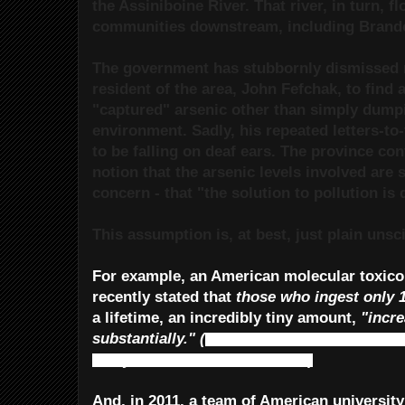
the Assiniboine River. That river, in turn, 
communities downstream, including Brand
The government has stubbornly dismissed 
resident of the area, John Fefchak, to find 
"captured" arsenic other than simply dumpi
environment. Sadly, his repeated letters-to
to be falling on deaf ears. The province con
notion that the arsenic levels involved are 
concern - that "the solution to pollution is 
This assumption is, at best, just plain unsci
For example, an American molecular toxico
recently stated that
those who ingest only
a lifetime, an incredibly tiny amount,
"incre
substantially."
(
Manitoba’s water standards
has yet to meet that standard.)
And, in 2011, a team of American university