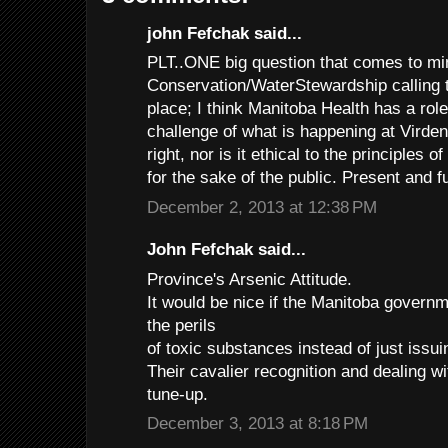
john Fefchak said...
PLT..ONE big question that comes to min
Conservation/WaterStewardship calling t
place; I think Manitoba Health has a role
challenge of what is happening at Virden
right, nor is it ethical to the principles o
for the sake of the public. Present and f
December 2, 2013 at 12:38 PM
John Fefchak said...
Province's Arsenic Attitude.
It would be nice if the Manitoba governm
the perils
of toxic substances instead of just issui
Their cavalier recognition and dealing w
tune-up.
December 3, 2013 at 8:18 PM