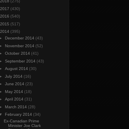
2018
(275)
2017
(430)
2016
(540)
2015
(517)
2014
(395)
►
December 2014
(43)
►
November 2014
(52)
►
October 2014
(41)
►
September 2014
(43)
►
August 2014
(30)
►
July 2014
(16)
►
June 2014
(23)
►
May 2014
(18)
►
April 2014
(31)
►
March 2014
(28)
▼
February 2014
(34)
Ex-Canadian Prime
Minister Joe Clark