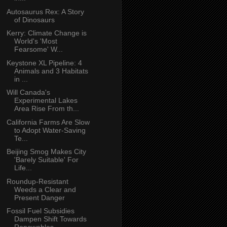
Autosaurus Rex: A Story
of Dinosaurs
Kerry: Climate Change is
World's 'Most
Fearsome' W...
Keystone XL Pipeline: 4
Animals and 3 Habitats
in ...
Will Canada's
Experimental Lakes
Area Rise From th...
California Farms Are Slow
to Adopt Water-Saving
Te...
Beijing Smog Makes City
'Barely Suitable' For
Life...
Roundup-Resistant
Weeds a Clear and
Present Danger
Fossil Fuel Subsidies
Dampen Shift Towards