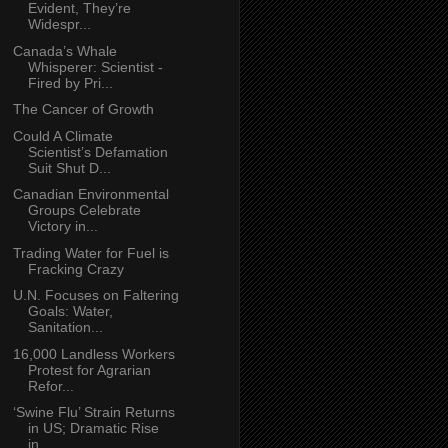
Evident, They’re
Widespr...
Canada’s Whale
Whisperer: Scientist -
Fired by Pri...
The Cancer of Growth
Could A Climate
Scientist’s Defamation
Suit Shut D...
Canadian Environmental
Groups Celebrate
Victory in...
Trading Water for Fuel is
Fracking Crazy
U.N. Focuses on Faltering
Goals: Water,
Sanitation...
16,000 Landless Workers
Protest for Agrarian
Refor...
‘Swine Flu’ Strain Returns
in US; Dramatic Rise
in...