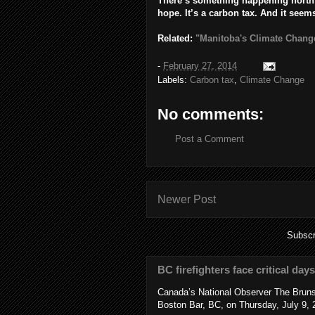
There’s something happening north 
hope.
It’s a carbon tax. And it seem
Related:
"Manitoba's Climate Chang
-
February 27, 2014
Labels:
Carbon tax
,
Climate Change
No comments:
Post a Comment
Newer Post
Subscr
BC firefighters face critical day
Canada’s National Observer The Bruns
Boston Bar, BC, on Thursday, July 9, 2