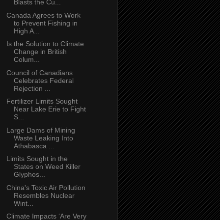
Blasts the Cu...
Canada Agrees to Work
to Prevent Fishing in
High A...
Is the Solution to Climate
Change in British
Colum...
Council of Canadians
Celebrates Federal
Rejection ...
Fertilizer Limits Sought
Near Lake Erie to Fight
S...
Large Dams of Mining
Waste Leaking Into
Athabasca ...
Limits Sought in the
States on Weed Killer
Glyphos...
China's Toxic Air Pollution
Resembles Nuclear
Wint...
Climate Impacts ‘Are Very