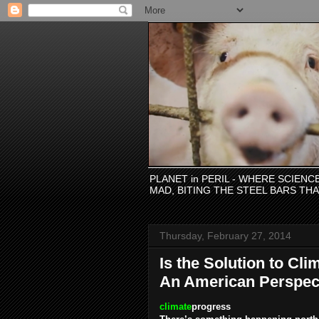
PLANET in PERIL - WHERE SCIEN
MAD, BITING THE STEEL BARS TH
Thursday, February 27, 2014
Is the Solution to Cl
An American Perspect
climate
progress