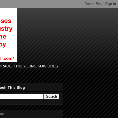
 FORAGE, THIS YOUNG SOW GOES
rch This Blog
me