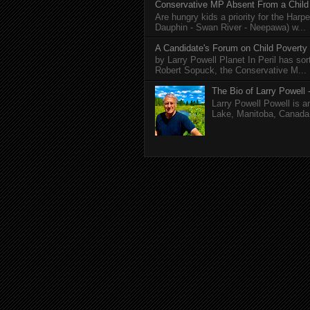
Conservative MP Absent From a Child
Are hungry kids a priority for the Harp
Dauphin - Swan River - Neepawa) w...
A Candidate's Forum on Child Poverty
by Larry Powell Planet In Peril has so
Robert Sopuck, the Conservative M...
The Bio of Larry Powell -
Larry Powell Powell is a
Lake, Manitoba, Canada. 