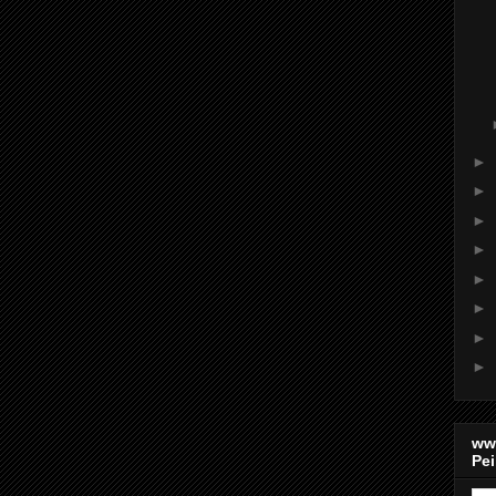
►
►
►
►
►
►
►
►
ww
Pei