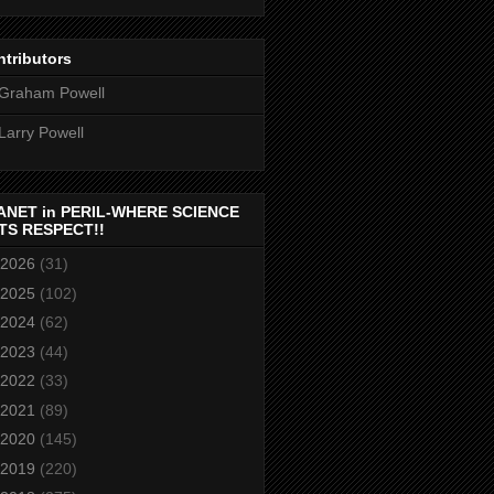
tributors
Graham Powell
Larry Powell
ANET in PERIL-WHERE SCIENCE
TS RESPECT!!
2026
(31)
2025
(102)
2024
(62)
2023
(44)
2022
(33)
2021
(89)
2020
(145)
2019
(220)