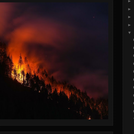
►
►
►
►
▼