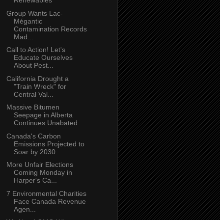
Renewables
Group Wants Lac-
Mégantic
Contamination Records
Mad...
Call to Action! Let's
Educate Ourselves
About Pest...
California Drought a
"Train Wreck" for
Central Val...
Massive Bitumen
Seepage in Alberta
Continues Unabated
Canada's Carbon
Emissions Projected to
Soar by 2030
More Unfair Elections
Coming Monday in
Harper's Ca...
7 Environmental Charities
Face Canada Revenue
Agen...