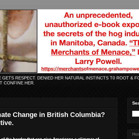
CE GETS RESPECT. DENIED HER NATURAL INSTINCTS T0 ROOT &
AT CONFINE HER.
Sea
imate Change in British Columbia?
ive.
Ho