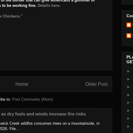
of the border that can give Americans a glimmer of
s to be working fine.
Details here.
Con
e Chickens."
PL
GE
►
►
Home
Older Post
►
►
ibe to:
Post Comments (Atom)
►
►
s as dry fuels and winds increase fire risks
►
wick Creek wildfire consumes trees on a mountainside, in
►
026. File...