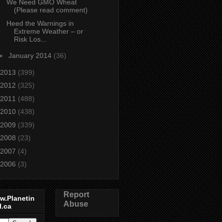
We Need GMO Wheat
(Please read comment)
Heed the Warnings in
Extreme Weather – or
Risk Los...
►
January 2014
(36)
2013
(399)
2012
(325)
2011
(488)
2010
(438)
2009
(339)
2008
(23)
2007
(4)
2006
(3)
Report
w.Planetin
Abuse
l.ca