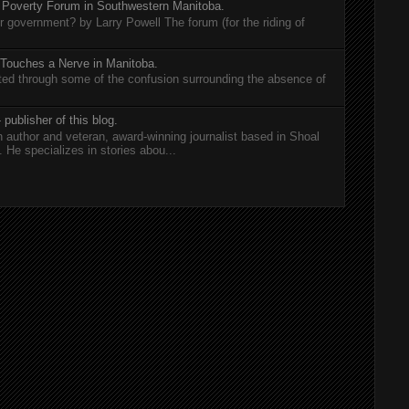
 Poverty Forum in Southwestern Manitoba.
er government? by Larry Powell The forum (for the riding of
 Touches a Nerve in Manitoba.
rted through some of the confusion surrounding the absence of
 publisher of this blog.
n author and veteran, award-winning journalist based in Shoal
He specializes in stories abou...