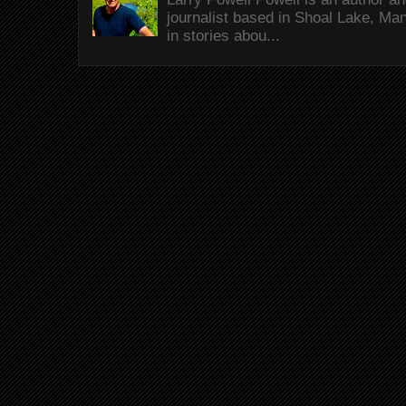
journalist based in Shoal Lake, Ma
in stories abou...