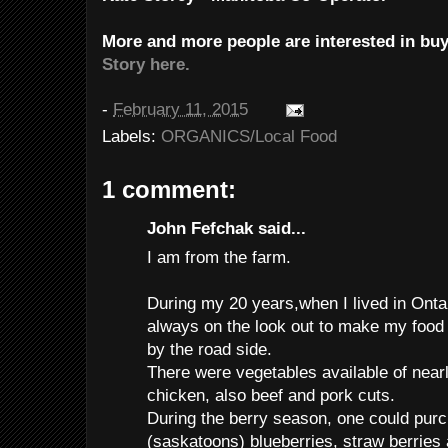
More and more people are interested in buy
Story here.
-
February 11, 2015
Labels:
ORGANICS/Local Food
1 comment:
John Fefchak said...
I am from the farm.
During my 20 years,when I lived in Ont
always on the look out to make my food 
by the road side.
There were vegetables available of nearl
chicken, also beef and pork cuts.
During the berry season, one could purc
(saskatoons) blueberries, straw berries a