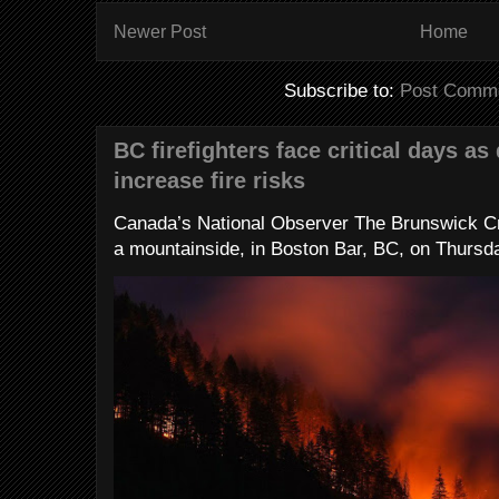
Newer Post
Home
Subscribe to:
Post Comme
BC firefighters face critical days as
increase fire risks
Canada’s National Observer The Brunswick Cr
a mountainside, in Boston Bar, BC, on Thursday