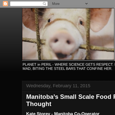
PLANET in PERIL - WHERE SCIENCE GETS RESPECT
MAD, BITING THE STEEL BARS THAT CONFINE HER.
Wednesday, February 11, 2015
Manitoba’s Small Scale Food 
Thought
Kate Storey - Manitoba Co-Operator