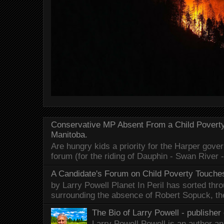
Conservative MP Absent From a Child Povert
Manitoba.
Are hungry kids a priority for the Harper gov
forum (for the riding of Dauphin - Swan River 
A Candidate's Forum on Child Poverty Touches
by Larry Powell Planet In Peril has sorted thr
surrounding the absence of Robert Sopuck, th
The Bio of Larry Powell - publisher 
Larry Powell Powell is an author a