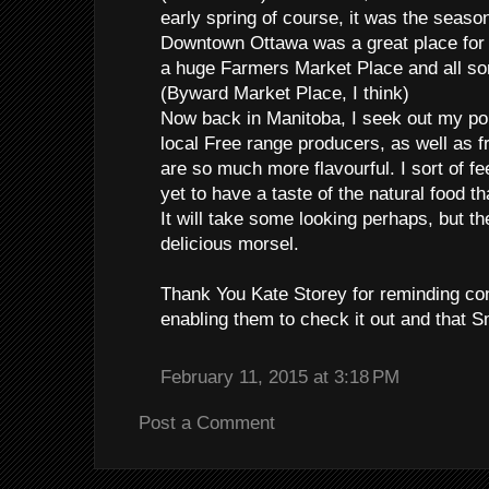
early spring of course, it was the seaso
Downtown Ottawa was a great place for 
a huge Farmers Market Place and all sor
(Byward Market Place, I think)
Now back in Manitoba, I seek out my po
local Free range producers, as well as f
are so much more flavourful. I sort of fee
yet to have a taste of the natural food th
It will take some looking perhaps, but th
delicious morsel.
Thank You Kate Storey for reminding c
enabling them to check it out and that Sm
February 11, 2015 at 3:18 PM
Post a Comment