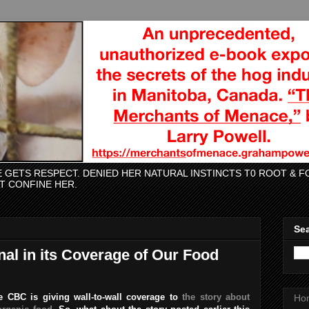
CE GETS RESPECT. DENIED HER NATURAL INSTINCTS T0 ROOT &
AT CONFINE HER.
Sea
nal in its Coverage of Our Food
 CBC is giving wall-to-wall coverage to
the story about
Ho