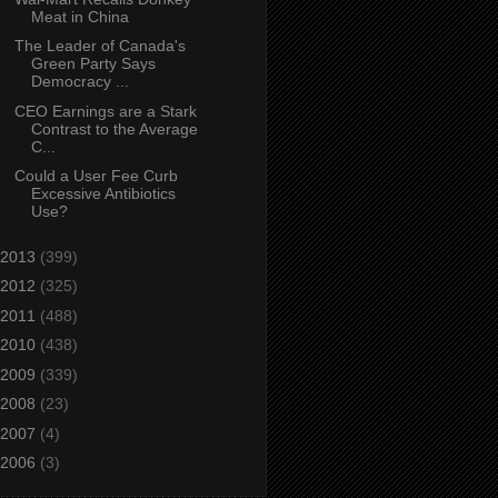
Meat in China
The Leader of Canada's
Green Party Says
Democracy ...
CEO Earnings are a Stark
Contrast to the Average
C...
Could a User Fee Curb
Excessive Antibiotics
Use?
2013
(399)
2012
(325)
2011
(488)
2010
(438)
2009
(339)
2008
(23)
2007
(4)
2006
(3)