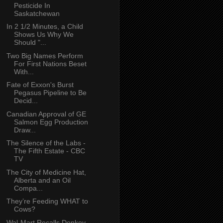
Pesticide In
Saskatchewan
In 2 1/2 Minutes, a Child
Shows Us Why We
Should "...
Two Big Names Perform
For First Nations Beset
With...
Fate of Exxon's Burst
Pegasus Pipeline to Be
Decid...
Canadian Approval of GE
Salmon Egg Production
Draw...
The Silence of the Labs -
The Fifth Estate - CBC
TV
The City of Medicine Hat,
Alberta and an Oil
Compa...
They’re Feeding WHAT to
Cows?
Wal-Mart Recalls Donkey