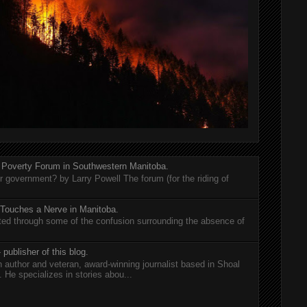
 Poverty Forum in Southwestern Manitoba.
er government? by Larry Powell The forum (for the riding of
 Touches a Nerve in Manitoba.
rted through some of the confusion surrounding the absence of
 publisher of this blog.
n author and veteran, award-winning journalist based in Shoal
He specializes in stories abou...