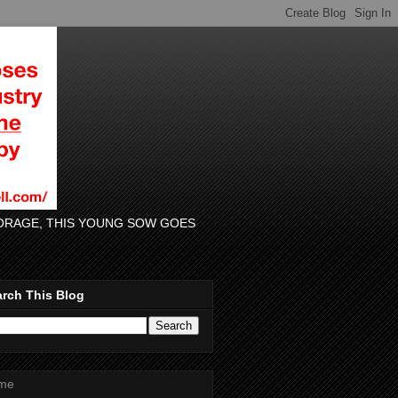
 FORAGE, THIS YOUNG SOW GOES
rch This Blog
me