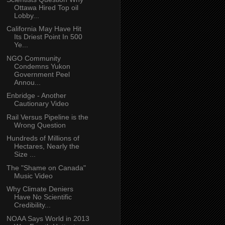
Ottawa Hired Top oil
Lobby...
California May Have Hit
Its Driest Point In 500
Ye...
NGO Community
Condemns Yukon
Government Peel
Annou...
Enbridge - Another
Cautionary Video
Rail Versus Pipeline is the
Wrong Question
Hundreds of Millions of
Hectares, Nearly the
Size ...
The "Shame on Canada"
Music Video
Why Climate Deniers
Have No Scientific
Credibility...
NOAA Says World in 2013