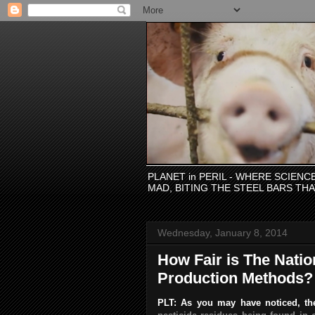
PLANET in PERIL - WHERE SCIEN
MAD, BITING THE STEEL BARS TH
Wednesday, January 8, 2014
How Fair is The Natio
Production Methods?
PLT: As you may have noticed, the