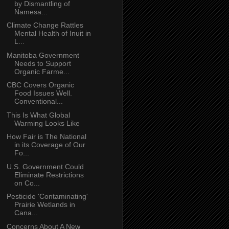
by Dismantling of
Namesa...
Climate Change Rattles
Mental Health of Inuit in
L...
Manitoba Government
Needs to Support
Organic Farme...
CBC Covers Organic
Food Issues Well.
Conventional...
This Is What Global
Warming Looks Like
How Fair is The National
in its Coverage of Our
Fo...
U.S. Government Could
Eliminate Restrictions
on Co...
Pesticide 'Contaminating'
Prairie Wetlands in
Cana...
Concerns About A New