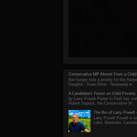
Conservative MP Absent From a Child
Are hungry kids a priority for the Harp
Dauphin - Swan River - Neepawa) w...
A Candidate's Forum on Child Poverty
by Larry Powell Planet In Peril has so
Robert Sopuck, the Conservative M...
The Bio of Larry Powell -
Larry Powell Powell is a
Lake, Manitoba, Canada. 