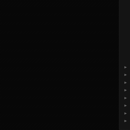
►
►
►
►
►
►
►
►