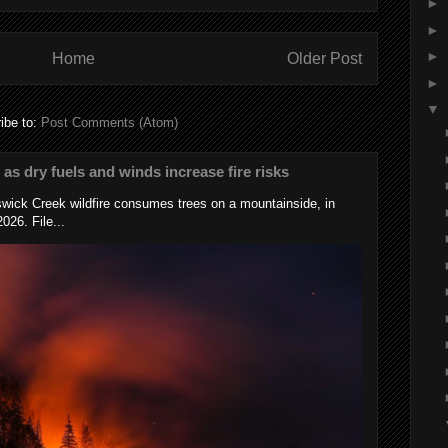
►
►
►
Home
Older Post
►
▼
ibe to:
Post Comments (Atom)
s as dry fuels and winds increase fire risks
wick Creek wildfire consumes trees on a mountainside, in
026. File...