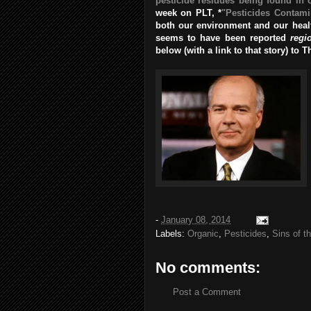
pesticide residues being found in 
week on PLT, *
"Pesticides Contami
both our environment and our health
seems to have been reported
regi
below (with a link to that story) to 
-
January 08, 2014
Labels:
Organic
,
Pesticides
,
Sins of t
No comments:
Post a Comment