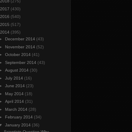
2018
(275)
2017
(430)
2016
(540)
2015
(517)
2014
(395)
►
December 2014
(43)
►
November 2014
(52)
►
October 2014
(41)
►
September 2014
(43)
►
August 2014
(30)
►
July 2014
(16)
►
June 2014
(23)
►
May 2014
(18)
►
April 2014
(31)
►
March 2014
(28)
►
February 2014
(34)
▼
January 2014
(36)
Scientists Question Why