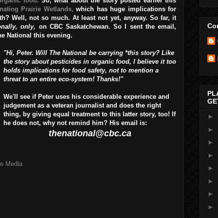
organic food.
So, what about the story posted earlier this
nating Prairie Wetlands,
which has huge implications for
? Well, not so much. At least not yet, anyway. So far, it
Con
onally, only,
on CBC Saskatchewan. So I sent the email,
The National this evening.
"Hi, Peter. Will The National be carrying *this story? Like
the story about pesticides in organic food, I believe it too
holds implications for food safety, not to mention a
threat to an entire eco-system! Thanks!"
PL
We'll see if Peter uses his considerable experience and
GE
judgement as a veteran journalist and does the right
thing, by giving equal treatment to this latter story, too! If
►
he does not, why not remind him? His email is:
►
thenational@cbc.ca
►
►
he Media
►
►
►
►