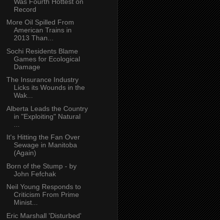
Was Fourth Hottest on
Record
More Oil Spilled From
American Trains in
2013 Than...
Sochi Residents Blame
Games for Ecological
Damage
The Insurance Industry
Licks its Wounds in the
Wak...
Alberta Leads the Country
in "Exploiting" Natural
...
It's Hitting the Fan Over
Sewage in Manitoba
(Again)
Born of the Stump - by
John Fefchak
Neil Young Responds to
Criticism From Prime
Minist...
Eric Marshall 'Disturbed'