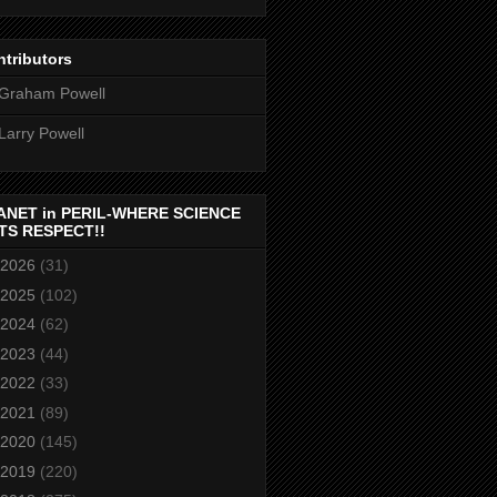
tributors
Graham Powell
Larry Powell
ANET in PERIL-WHERE SCIENCE
TS RESPECT!!
2026
(31)
2025
(102)
2024
(62)
2023
(44)
2022
(33)
2021
(89)
2020
(145)
2019
(220)