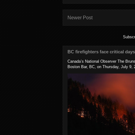
Newer Post
Subscr
BC firefighters face critical day
Canada’s National Observer The Bruns
Boston Bar, BC, on Thursday, July 9, 2