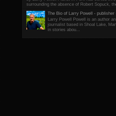
surrounding the absence of Robert Sopuck, th
The Bio of Larry Powell - publisher 
Larry Powell Powell is an author a
journalist based in Shoal Lake, Ma
in stories abou...