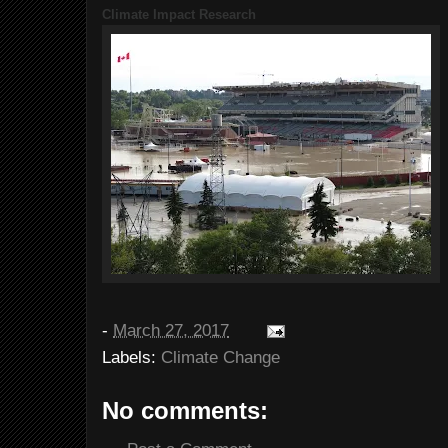
Climate Impact Research
-
March 27, 2017
Labels:
Climate Change
No comments: