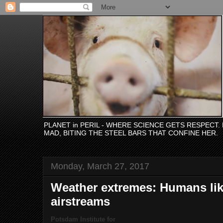
PLANET in PERIL - WHERE SCIENCE GETS RESPECT
MAD, BITING THE STEEL BARS THAT CONFINE HER.
Monday, March 27, 2017
Weather extremes: Humans like
airstreams
Potsdam Institute for