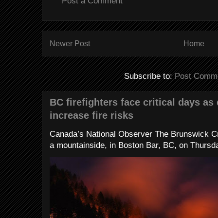
Post a Comment
Newer Post
Home
Subscribe to:
Post Comme
BC firefighters face critical days as
increase fire risks
Canada’s National Observer The Brunswick Cr
a mountainside, in Boston Bar, BC, on Thursday