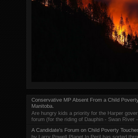
Conservative MP Absent From a Child Povert
Manitoba.
Are hungry kids a priority for the Harper gov
forum (for the riding of Dauphin - Swan River 
A Candidate's Forum on Child Poverty Touches
by Larry Powell Planet In Peril has sorted thr